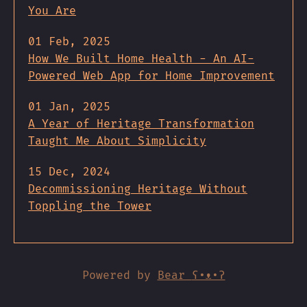
You Are
01 Feb, 2025
How We Built Home Health - An AI-
Powered Web App for Home Improvement
01 Jan, 2025
A Year of Heritage Transformation
Taught Me About Simplicity
15 Dec, 2024
Decommissioning Heritage Without
Toppling the Tower
Powered by
Bear
ʕ•ᴥ•ʔ