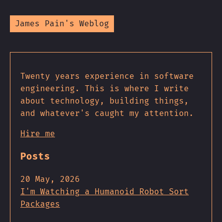
James Pain's Weblog
Twenty years experience in software
engineering. This is where I write
about technology, building things,
and whatever's caught my attention.
Hire me
Posts
20 May, 2026
I'm Watching a Humanoid Robot Sort
Packages