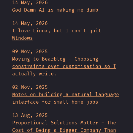
14 May, 2026
God Damn AI is making me dumb
14 May, 2026
I love Linux, but I can't quit
Windows
09 Nov, 2025
Moving to Bearblog - Choosing
constraints over customisation so I
actually write.
02 Nov, 2025
Notes on building a natural-language
interface for small home jobs
13 Aug, 2025
Proportional Solutions Matter - The
Cost of Being a Bigger Company Than