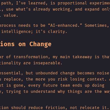
 path, I’ve learned, is proportional experime
l, use what’s already working, and expand onl
l value.
process needs to be “AI-enhanced.” Sometimes,
 intelligence; it’s clarity.
ions on Change
ar of transformation, my main takeaway is tha
tionality are inseparable.
essential, but unbounded change becomes noise
u replace, the more you risk losing context. 
xt is gone, every future team ends up doing
y, trying to understand why things are the wa
tion should reduce friction, not relocate it.