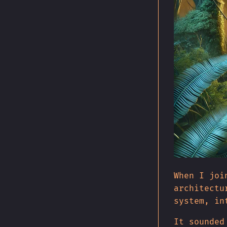
When I joi
architectu
system, in
It sounded