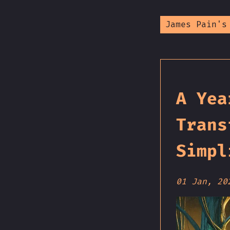
James Pain's
A Yea
Trans
Simpl
01 Jan, 20