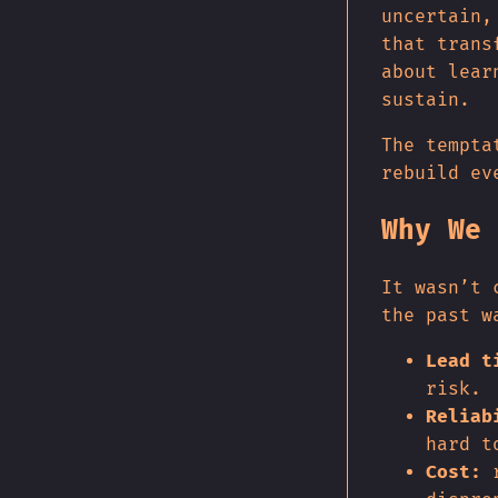
uncertain,
that trans
about lear
sustain.
The tempta
rebuild ev
Why We 
It wasn’t 
the past w
Lead t
risk.
Reliab
hard t
Cost:
r