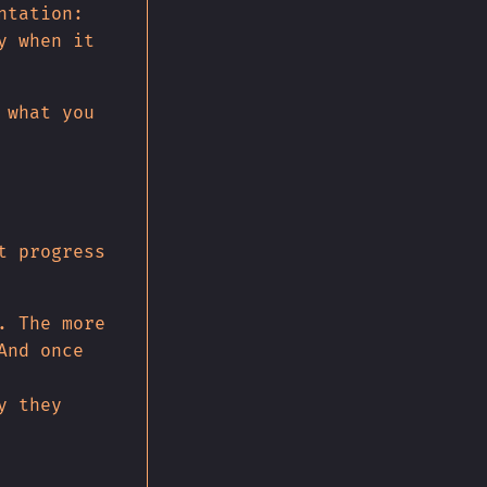
ntation:
y when it
 what you
t progress
. The more
And once
y they