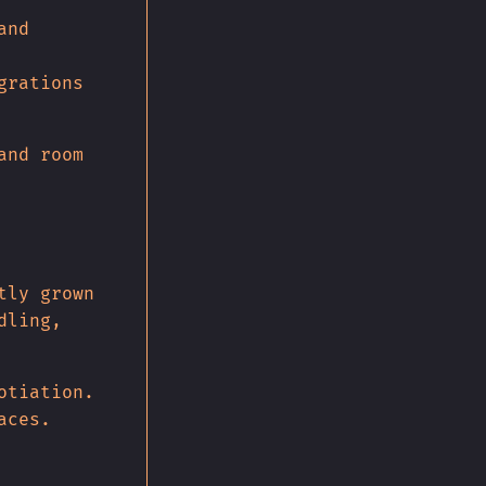
and
grations
and room
tly grown
dling,
otiation.
aces.