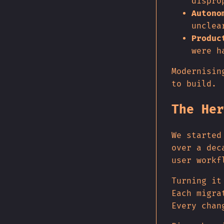
dispro
Autono
unclea
Produc
were h
Modernisin
to build.
The Her
We started
over a dec
user workf
Turning it
Each migra
Every chan