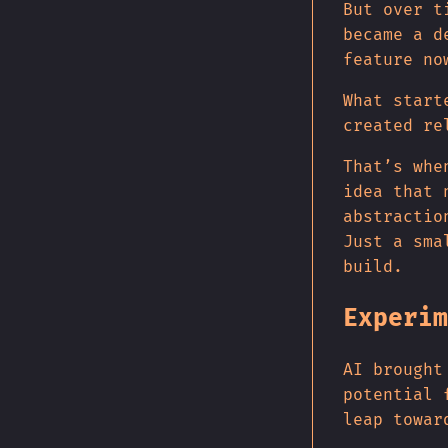
But over t
became a d
feature no
What start
created re
That’s whe
idea that 
abstractio
Just a sma
build.
Experim
AI brought
potential 
leap towar