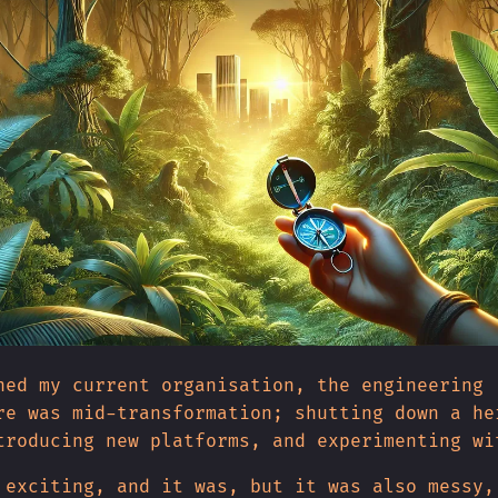
ned my current organisation, the engineering
re was mid-transformation; shutting down a he
troducing new platforms, and experimenting wi
 exciting, and it was, but it was also messy,