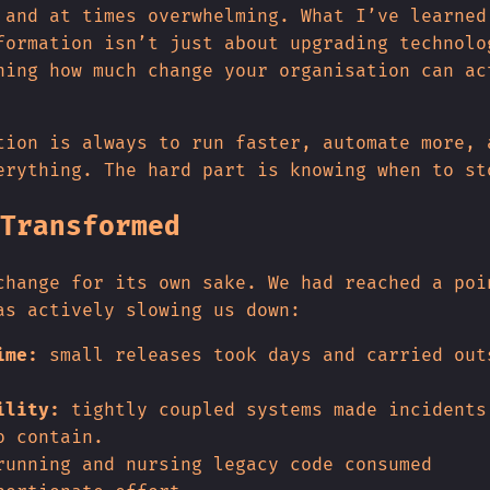
 and at times overwhelming. What I’ve learned
formation isn’t just about upgrading technolo
ning how much change your organisation can ac
tion is always to run faster, automate more, 
erything. The hard part is knowing when to st
Transformed
change for its own sake. We had reached a poi
as actively slowing us down:
ime:
small releases took days and carried out
ility:
tightly coupled systems made incidents
o contain.
unning and nursing legacy code consumed