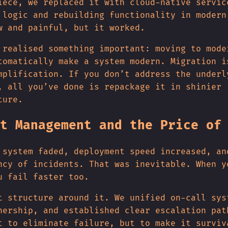
iece, we replaced it with cloud-native servic
 logic and rebuilding functionality in modern
w and painful, but it worked.
 realised something important: moving to mode
tomatically make a system modern. Migration i
mplification. If you don’t address the underl
, all you’ve done is repackage it in shinier
ture.
t Management and the Price of
 system faded, deployment speed increased, an
ncy of incidents. That was inevitable. When y
u fail faster too.
t structure around it. We unified on-call sys
nership, and established clear escalation pat
t to eliminate failure, but to make it surviv