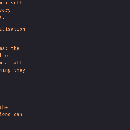
m itself
very
s.
alisation
ms: the
l or
m at all.
hing they
the
ions can