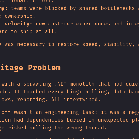
portionate effort.
my:
teams were blocked by shared bottlenecks 
r ownership.
t velocity:
new customer experiences and inte
ard to ship at all.
g was necessary to restore speed, stability, 
itage Problem
 with a sprawling .NET monolith that had quie
ade. It touched everything: billing, data han
lows, reporting. All intertwined.
 off wasn’t an engineering task; it was a neg
tion had dependencies buried in unexpected pl
ge risked pulling the wrong thread.