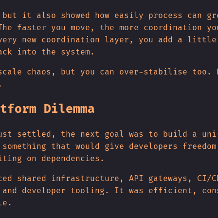
 but it also showed how easily process can gr
The faster you move, the more coordination yo
very new coordination layer, you add a little
ack into the system.
scale chaos, but you can over-stabilise too. 
.
tform Dilemma
ust settled, the next goal was to build a uni
 something that would give developers freedom
iting on dependencies.
ced shared infrastructure, API gateways, CI/C
 and developer tooling. It was efficient, con
le.