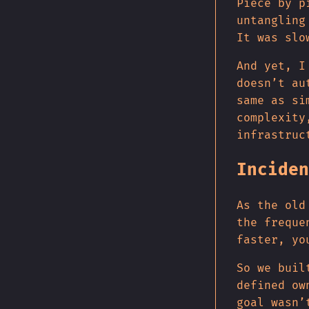
Piece by p
untangling
It was slo
And yet, I
doesn’t au
same as si
complexity
infrastruc
Inciden
As the old
the freque
faster, yo
So we buil
defined ow
goal wasn’