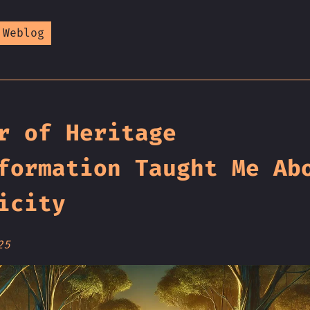
 Weblog
r of Heritage
formation Taught Me Ab
icity
25