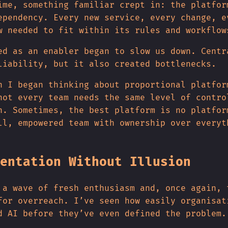
ime, something familiar crept in: the platfor
ependency. Every new service, every change, e
w needed to fit within its rules and workflow
ed as an enabler began to slow us down. Centr
liability, but it also created bottlenecks.
n I began thinking about proportional platfor
not every team needs the same level of contro
n. Sometimes, the best platform is no platfor
ll, empowered team with ownership over everyt
entation Without Illusion
 a wave of fresh enthusiasm and, once again, 
for overreach. I’ve seen how easily organisat
d AI before they’ve even defined the problem.