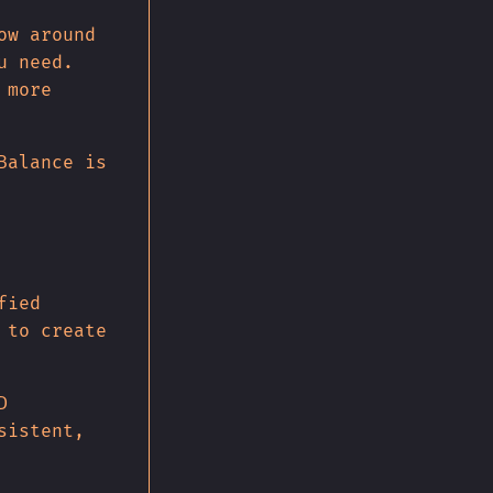
ow around
u need.
 more
Balance is
fied
 to create
D
sistent,