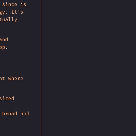
 since is
gy. It’s
tually
and
op.
nt where
sized
 broad and