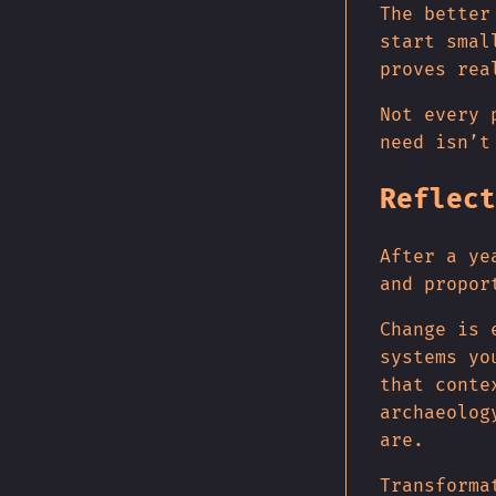
The better
start smal
proves rea
Not every 
need isn’t
Reflect
After a ye
and propor
Change is 
systems yo
that conte
archaeolog
are.
Transforma