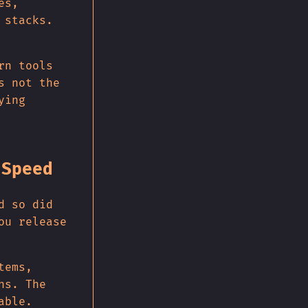
es,
 stacks.
rn tools
s not the
ying
 Speed
d so did
ou release
tems,
hs. The
able.