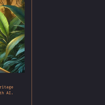
ritage
th AI.