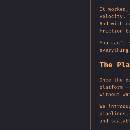
It worked,
velocity. 
And with e
friction b
You can’t 
everything
The Pla
Once the d
platform —
without wa
We introdu
pipelines,
and scalab