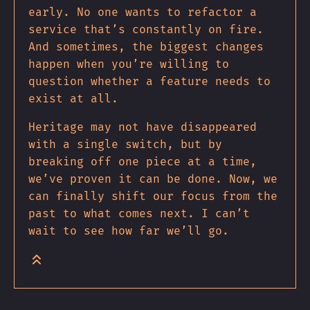
early. No one wants to refactor a
service that’s constantly on fire.
And sometimes, the biggest changes
happen when you’re willing to
question whether a feature needs to
exist at all.
Heritage may not have disappeared
with a single switch, but by
breaking off one piece at a time,
we’ve proven it can be done. Now, we
can finally shift our focus from the
past to what comes next. I can’t
wait to see how far we’ll go.