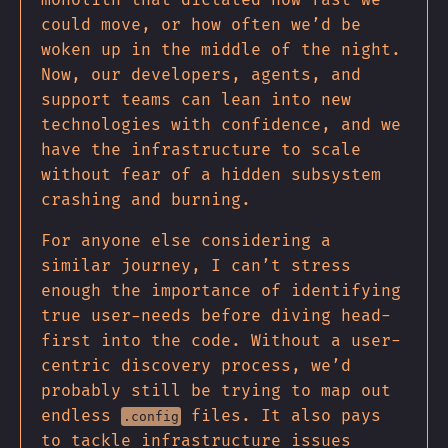
could move, or how often we’d be
woken up in the middle of the night.
Now, our developers, agents, and
support teams can lean into new
technologies with confidence, and we
have the infrastructure to scale
without fear of a hidden subsystem
crashing and burning.
For anyone else considering a
similar journey, I can’t stress
enough the importance of identifying
true user-needs before diving head-
first into the code. Without a user-
centric discovery process, we’d
probably still be trying to map out
endless
files. It also pays
.config
to tackle infrastructure issues