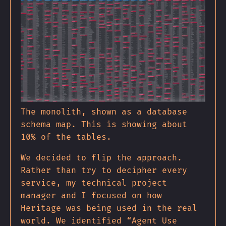
The monolith, shown as a database
schema map. This is showing about
10% of the tables.
We decided to flip the approach.
Rather than try to decipher every
service, my technical project
manager and I focused on how
Heritage was being used in the real
world. We identified “Agent Use