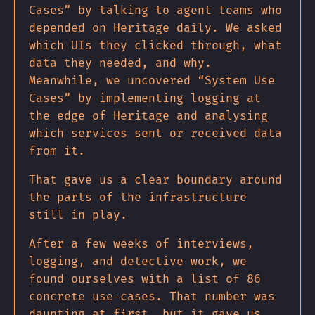
Cases” by talking to agent teams who
depended on Heritage daily. We asked
which UIs they clicked through, what
data they needed, and why.
Meanwhile, we uncovered “System Use
Cases” by implementing logging at
the edge of Heritage and analysing
which services sent or received data
from it.
That gave us a clear boundary around
the parts of the infrastructure
still in play.
After a few weeks of interviews,
logging, and detective work, we
found ourselves with a list of 86
concrete use‐cases. That number was
daunting at first, but it gave us