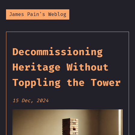
James Pain's Weblog
Decommissioning
Heritage Without
Toppling the Tower
15 Dec, 2024