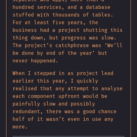
hundred services, and a database
stuffed with thousands of tables.
For at least five years, the
business had a project shutting this
thing down, but progress was slow.
The project’s catchphrase was ‘We’ll
be done by end of the year’ but
never happened.
When I stepped in as project lead
earlier this year, I quickly
realised that any attempt to analyse
each component upfront would be
painfully slow and possibly
redundant, there was a good chance
half of it wasn’t even in use any
more.