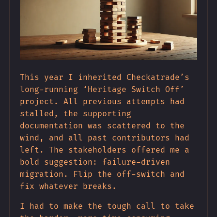
This year I inherited Checkatrade’s
long-running ‘Heritage Switch Off’
project. All previous attempts had
stalled, the supporting
documentation was scattered to the
wind, and all past contributors had
left. The stakeholders offered me a
bold suggestion: failure-driven
migration. Flip the off-switch and
fix whatever breaks.
I had to make the tough call to take