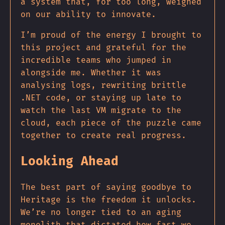
a system that, for too long, weighed
on our ability to innovate.
I’m proud of the energy I brought to
this project and grateful for the
incredible teams who jumped in
alongside me. Whether it was
analysing logs, rewriting brittle
.NET code, or staying up late to
watch the last VM migrate to the
cloud, each piece of the puzzle came
together to create real progress.
Looking Ahead
The best part of saying goodbye to
Heritage is the freedom it unlocks.
We’re no longer tied to an aging
monolith that dictated how fast we