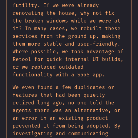
futility. If we were already
renovating the house, why not fix
the broken windows while we were at
it? In many cases, we rebuilt these
services from the ground up, making
them more stable and user-friendly.
Where possible, we took advantage of
Retool for quick internal UI builds,
or we replaced outdated
functionality with a SaaS app.
We even found a few duplicates or
features that had been quietly
retired long ago, no one told the
agents there was an alternative, or
an error in an existing product
prevented it from being adopted. By
investigating and communicating