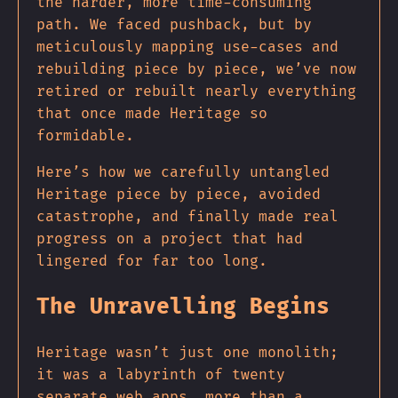
the harder, more time-consuming
path. We faced pushback, but by
meticulously mapping use-cases and
rebuilding piece by piece, we’ve now
retired or rebuilt nearly everything
that once made Heritage so
formidable.
Here’s how we carefully untangled
Heritage piece by piece, avoided
catastrophe, and finally made real
progress on a project that had
lingered for far too long.
The Unravelling Begins
Heritage wasn’t just one monolith;
it was a labyrinth of twenty
separate web apps, more than a