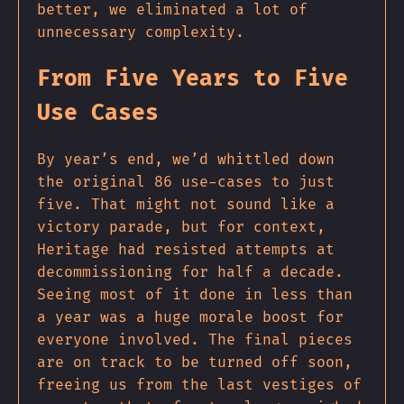
better, we eliminated a lot of
unnecessary complexity.
From Five Years to Five
Use Cases
By year’s end, we’d whittled down
the original 86 use-cases to just
five. That might not sound like a
victory parade, but for context,
Heritage had resisted attempts at
decommissioning for half a decade.
Seeing most of it done in less than
a year was a huge morale boost for
everyone involved. The final pieces
are on track to be turned off soon,
freeing us from the last vestiges of