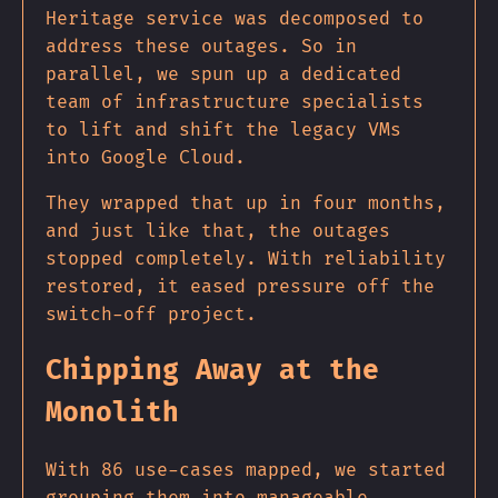
Heritage service was decomposed to
address these outages. So in
parallel, we spun up a dedicated
team of infrastructure specialists
to lift and shift the legacy VMs
into Google Cloud.
They wrapped that up in four months,
and just like that, the outages
stopped completely. With reliability
restored, it eased pressure off the
switch-off project.
Chipping Away at the
Monolith
With 86 use-cases mapped, we started