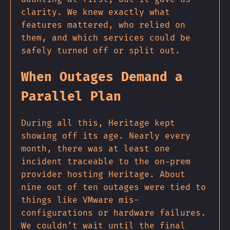
clarity. We knew exactly what
features mattered, who relied on
them, and which services could be
safely turned off or split out.
When Outages Demand a
Parallel Plan
During all this, Heritage kept
showing off its age. Nearly every
month, there was at least one
incident traceable to the on-prem
provider hosting Heritage. About
nine out of ten outages were tied to
things like VMware mis-
configurations or hardware failures.
We couldn’t wait until the final