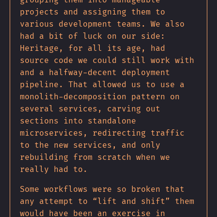
grouping them into manageable
projects and assigning them to
various development teams. We also
had a bit of luck on our side:
Heritage, for all its age, had
source code we could still work with
and a halfway-decent deployment
pipeline. That allowed us to use a
monolith-decomposition pattern on
several services, carving out
sections into standalone
microservices, redirecting traffic
to the new services, and only
rebuilding from scratch when we
really had to.
Some workflows were so broken that
any attempt to “lift and shift” them
would have been an exercise in