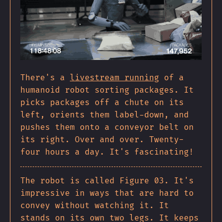
There's a
livestream running
of a
humanoid robot sorting packages. It
picks packages off a chute on its
left, orients them label-down, and
pushes them onto a conveyor belt on
its right. Over and over. Twenty-
four hours a day. It's fascinating!
The robot is called Figure 03. It's
impressive in ways that are hard to
convey without watching it. It
stands on its own two legs. It keeps