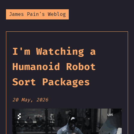
James Pain's Weblog
I'm Watching a
Humanoid Robot
Sort Packages
20 May, 2026