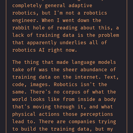
completely general adaptive
robotics, but I'm not a robotics
engineer. When I went down the
rabbit hole of reading about this, a
lack of training data is the problem
that apparently underlies all of
robotics AI right now.
The thing that made language models
take off was the sheer abundance of
training data on the internet. Text,
code, images. Robotics isn't the
same. There's no corpus of what the
world looks like from inside a body
that's moving through it, and what
physical actions those perceptions
lead to. There are companies trying
to build the training data, but my