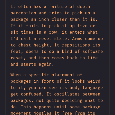
It often has a failure of depth
perception and tries to pick up a
package an inch closer than it is.
If it fails to pick it up five or
six times in a row, it enters what
I'd call a reset state. Arms come up
to chest height, it repositions its
feet, seems to do a kind of software
reset, and then comes back to life
and starts again.
When a specific placement of
packages in front of it looks weird
to it, you can see its body language
get confused. It oscillates between
packages, not quite deciding what to
do. This happens until some package
movement jostles it free from its