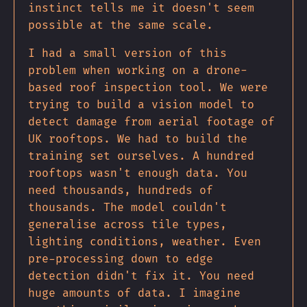
instinct tells me it doesn't seem
possible at the same scale.
I had a small version of this
problem when working on a drone-
based roof inspection tool. We were
trying to build a vision model to
detect damage from aerial footage of
UK rooftops. We had to build the
training set ourselves. A hundred
rooftops wasn't enough data. You
need thousands, hundreds of
thousands. The model couldn't
generalise across tile types,
lighting conditions, weather. Even
pre-processing down to edge
detection didn't fix it. You need
huge amounts of data. I imagine