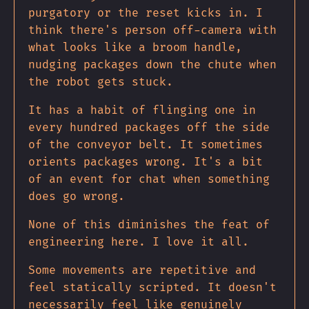
purgatory or the reset kicks in. I
think there's person off-camera with
what looks like a broom handle,
nudging packages down the chute when
the robot gets stuck.
It has a habit of flinging one in
every hundred packages off the side
of the conveyor belt. It sometimes
orients packages wrong. It's a bit
of an event for chat when something
does go wrong.
None of this diminishes the feat of
engineering here. I love it all.
Some movements are repetitive and
feel statically scripted. It doesn't
necessarily feel like genuinely