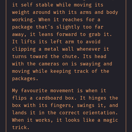
it self stable while moving its
weight around with its arms and body
working. When it reaches for a
package that's slightly too far
away, it leans forward to grab it.
It lifts its left arm to avoid
clipping a metal wall whenever it
turns toward the chute. Its head
with the cameras on is swaying and
moving while keeping track of the
packages.
My favourite movement is when it
flips a cardboard box. It hinges the
box with its fingers, swings it, and
lands it in the correct orientation.
When it works, it looks like a magic
trick.