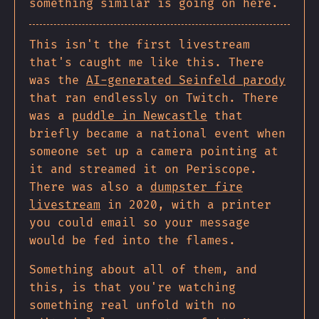
something similar is going on here.
This isn't the first livestream
that's caught me like this. There
was the
AI-generated Seinfeld parody
that ran endlessly on Twitch. There
was a
puddle in Newcastle
that
briefly became a national event when
someone set up a camera pointing at
it and streamed it on Periscope.
There was also a
dumpster fire
livestream
in 2020, with a printer
you could email so your message
would be fed into the flames.
Something about all of them, and
this, is that you're watching
something real unfold with no